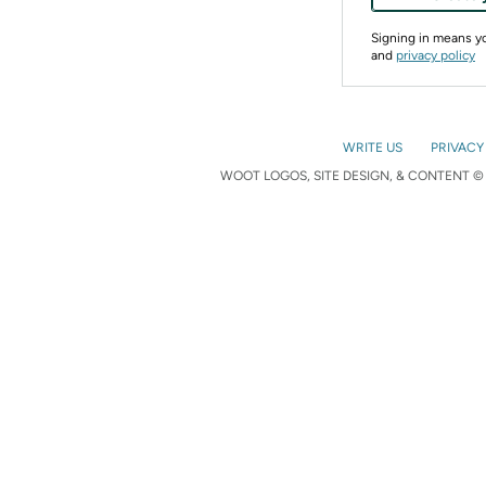
Signing in means 
and
privacy policy
WRITE US
PRIVACY
WOOT LOGOS, SITE DESIGN, & CONTENT © 