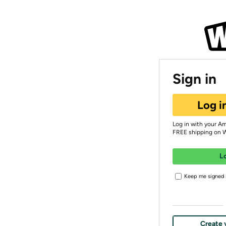
Sign in
Log i
Log in with your A
FREE shipping on 
L
Keep me signed i
Create 