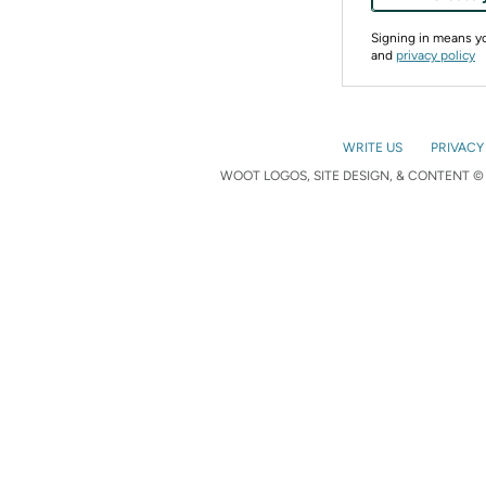
Signing in means 
and
privacy policy
WRITE US
PRIVACY
WOOT LOGOS, SITE DESIGN, & CONTENT © 