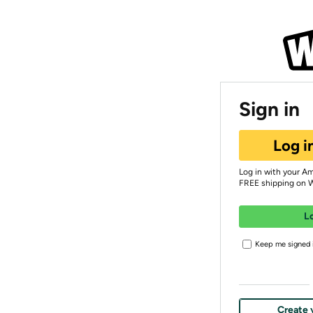
Sign in
Log i
Log in with your A
FREE shipping on 
L
Keep me signed i
Create 