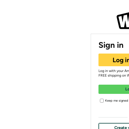
Sign in
Log i
Log in with your A
FREE shipping on 
L
Keep me signed i
Create 