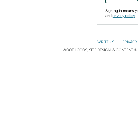
Signing in means 
and
privacy policy
WRITE US
PRIVACY
WOOT LOGOS, SITE DESIGN, & CONTENT © 