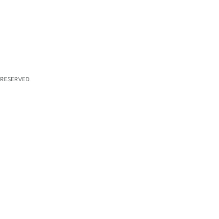
 RESERVED.