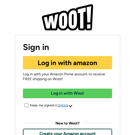
Sign in
Log in with amazon
Log in with your Amazon Prime account to receive
FREE shipping on Woot!
Log in with Woot
Keep me signed in.
Details
New to Woot?
Create your Amazon account