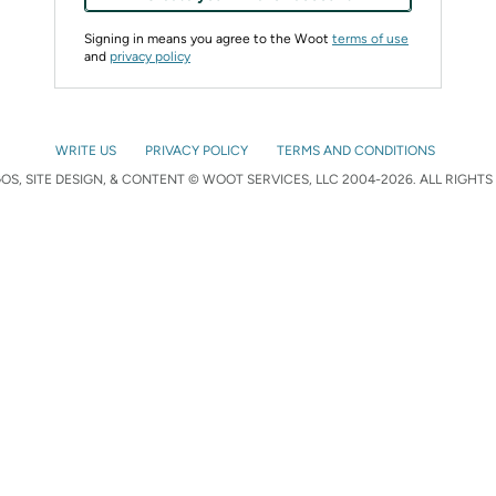
Signing in means you agree to the Woot
terms of use
and
privacy policy
WRITE US
PRIVACY POLICY
TERMS AND CONDITIONS
S, SITE DESIGN, & CONTENT © WOOT SERVICES, LLC 2004-2026. ALL RIGHTS