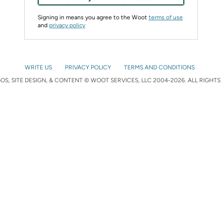
Signing in means you agree to the Woot
terms of use
and
privacy policy
WRITE US
PRIVACY POLICY
TERMS AND CONDITIONS
S, SITE DESIGN, & CONTENT © WOOT SERVICES, LLC 2004-2026. ALL RIGHTS