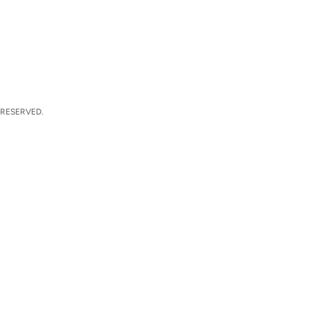
 RESERVED.