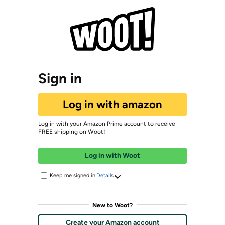
Sign in
Log in with amazon
Log in with your Amazon Prime account to receive
FREE shipping on Woot!
Log in with Woot
Keep me signed in.
Details
New to Woot?
Create your Amazon account