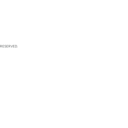
 RESERVED.