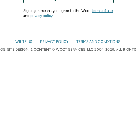
Signing in means you agree to the Woot
terms of use
and
privacy policy
WRITE US
PRIVACY POLICY
TERMS AND CONDITIONS
S, SITE DESIGN, & CONTENT © WOOT SERVICES, LLC 2004-2026. ALL RIGHTS