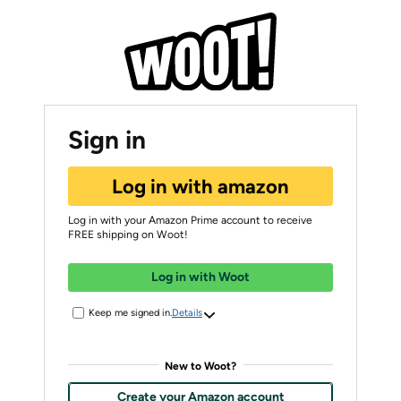
Sign in
Log in with amazon
Log in with your Amazon Prime account to receive
FREE shipping on Woot!
Log in with Woot
Keep me signed in.
Details
New to Woot?
Create your Amazon account