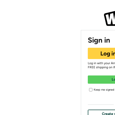
Sign in
Log i
Log in with your A
FREE shipping on 
L
Keep me signed i
Create 