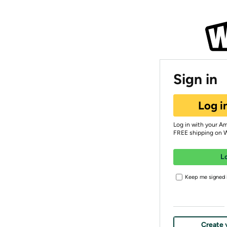
Sign in
Log i
Log in with your A
FREE shipping on 
L
Keep me signed i
Create 