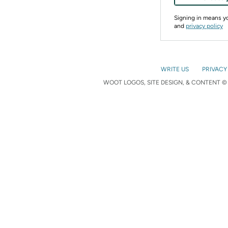
Signing in means 
and
privacy policy
WRITE US
PRIVACY
WOOT LOGOS, SITE DESIGN, & CONTENT © 