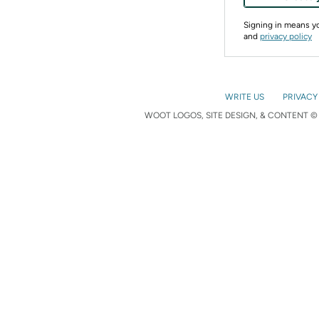
Signing in means 
and
privacy policy
WRITE US
PRIVACY
WOOT LOGOS, SITE DESIGN, & CONTENT © 