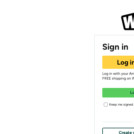
Sign in
Log i
Log in with your A
FREE shipping on 
L
Keep me signed i
Create 