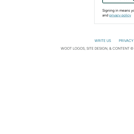
Signing in means 
and
privacy policy
WRITE US
PRIVACY
WOOT LOGOS, SITE DESIGN, & CONTENT © 