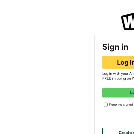
Sign in
Log i
Log in with your A
FREE shipping on 
L
Keep me signed i
Create 