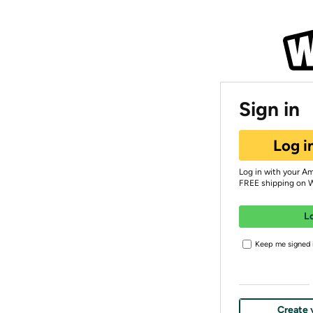
Sign in
Log i
Log in with your A
FREE shipping on 
L
Keep me signed i
Create 