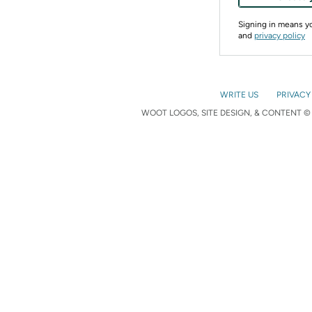
Signing in means 
and
privacy policy
WRITE US
PRIVACY
WOOT LOGOS, SITE DESIGN, & CONTENT © 