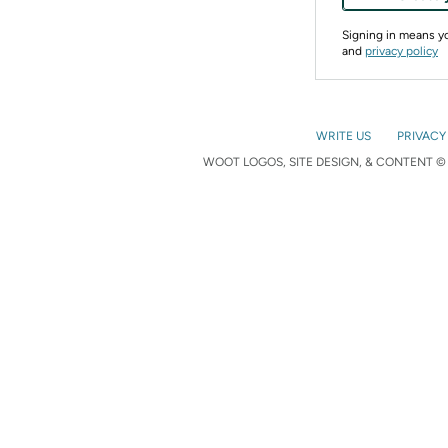
Signing in means 
and
privacy policy
WRITE US
PRIVACY
WOOT LOGOS, SITE DESIGN, & CONTENT © 