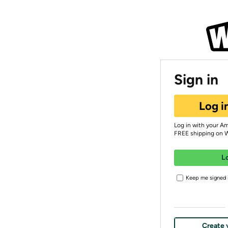
Sign in
Log i
Log in with your A
FREE shipping on 
L
Keep me signed i
Create 