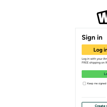
Sign in
Log i
Log in with your A
FREE shipping on 
L
Keep me signed i
Create 