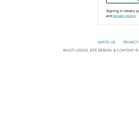
Signing in means 
and
privacy policy
WRITE US
PRIVACY
WOOT LOGOS, SITE DESIGN, & CONTENT © 