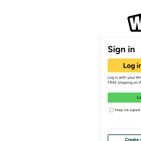
Sign in
Log i
Log in with your A
FREE shipping on 
L
Keep me signed i
Create 