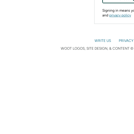
Signing in means 
and
privacy policy
WRITE US
PRIVACY
WOOT LOGOS, SITE DESIGN, & CONTENT © 